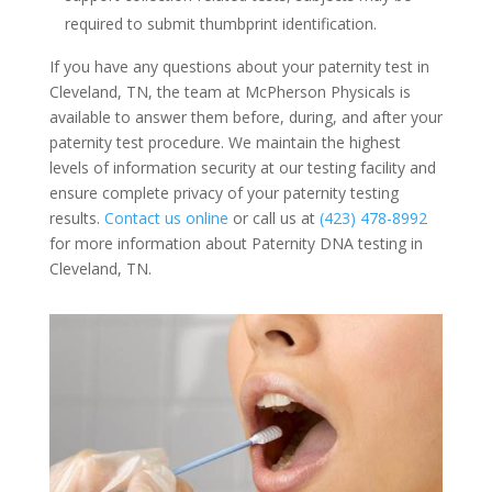
required to submit thumbprint identification.
If you have any questions about your paternity test in
Cleveland, TN, the team at McPherson Physicals is
available to answer them before, during, and after your
paternity test procedure. We maintain the highest
levels of information security at our testing facility and
ensure complete privacy of your paternity testing
results.
Contact us online
or call us at
(423) 478-8992
for more information about Paternity DNA testing in
Cleveland, TN.