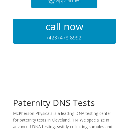
call now
(423) 478-8992
Paternity DNS Tests
McPherson Physicals is a leading DNA testing center
for paternity tests in Cleveland, TN. We specialize in
advanced DNA testing, swiftly collecting samples and