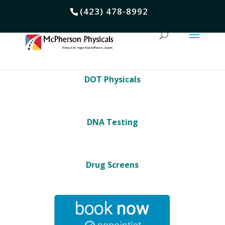
(423) 478-8992
DOT Physicals
DNA Testing
Drug Screens