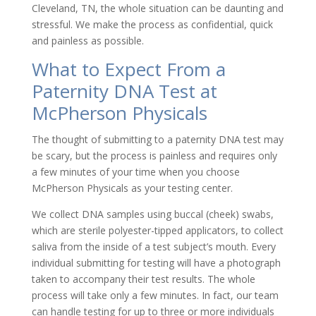
Cleveland, TN, the whole situation can be daunting and
stressful. We make the process as confidential, quick
and painless as possible.
What to Expect From a
Paternity DNA Test at
McPherson Physicals
The thought of submitting to a paternity DNA test may
be scary, but the process is painless and requires only
a few minutes of your time when you choose
McPherson Physicals as your testing center.
We collect DNA samples using buccal (cheek) swabs,
which are sterile polyester-tipped applicators, to collect
saliva from the inside of a test subject’s mouth. Every
individual submitting for testing will have a photograph
taken to accompany their test results. The whole
process will take only a few minutes. In fact, our team
can handle testing for up to three or more individuals