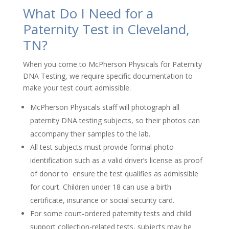
What Do I Need for a
Paternity Test in Cleveland,
TN?
When you come to McPherson Physicals for Paternity
DNA Testing, we require specific documentation to
make your test court admissible.
McPherson Physicals staff will photograph all
paternity DNA testing subjects, so their photos can
accompany their samples to the lab.
All test subjects must provide formal photo
identification such as a valid driver’s license as proof
of donor to ensure the test qualifies as admissible
for court. Children under 18 can use a birth
certificate, insurance or social security card.
For some court-ordered paternity tests and child
support collection-related tests, subjects may be