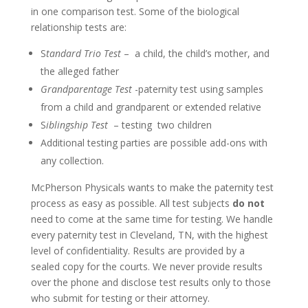
in one comparison test. Some of the biological
relationship tests are:
S
tandard Trio Test
– a child, the child’s mother, and
the alleged father
Grandparentage Test
-paternity test using samples
from a child and grandparent or extended relative
S
iblingship Test
– testing two children
Additional testing parties are possible add-ons with
any collection.
McPherson Physicals wants to make the paternity test
process as easy as possible. All test subjects
do not
need to come at the same time for testing. We handle
every paternity test in Cleveland, TN, with the highest
level of confidentiality. Results are provided by a
sealed copy for the courts. We never provide results
over the phone and disclose test results only to those
who submit for testing or their attorney.