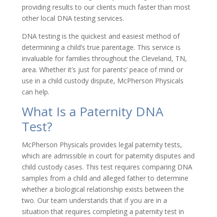
providing results to our clients much faster than most
other local DNA testing services.
DNA testing is the quickest and easiest method of
determining a child’s true parentage. This service is
invaluable for families throughout the Cleveland, TN,
area. Whether it’s just for parents’ peace of mind or
use in a child custody dispute, McPherson Physicals
can help.
What Is a Paternity DNA
Test?
McPherson Physicals provides legal paternity tests,
which are admissible in court for paternity disputes and
child custody cases. This test requires comparing DNA
samples from a child and alleged father to determine
whether a biological relationship exists between the
two. Our team understands that if you are in a
situation that requires completing a paternity test in